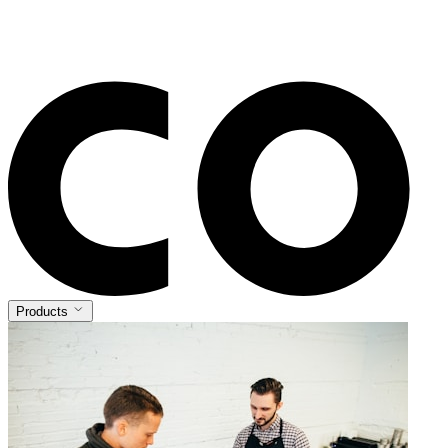
Products