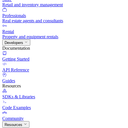
Retail and inventory management
Professionals
Real estate agents and consultants
Rental
Property and equipment rentals
Developers
Documentation
Getting Started
API Reference
Guides
Resources
SDKs & Libraries
Code Examples
Community
Resources