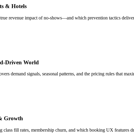
s & Hotels
e true revenue impact of no-shows—and which prevention tactics deliver
and-Driven World
 covers demand signals, seasonal patterns, and the pricing rules that ma
 & Growth
 class fill rates, membership churn, and which booking UX features dr