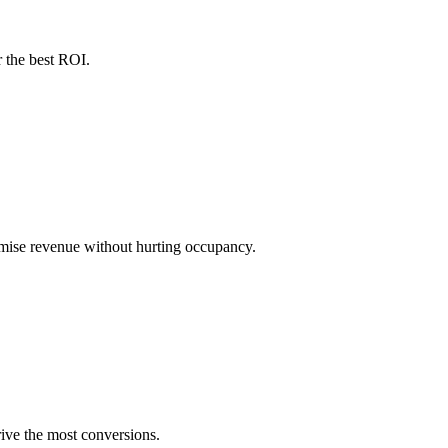
 the best ROI.
ximise revenue without hurting occupancy.
ive the most conversions.