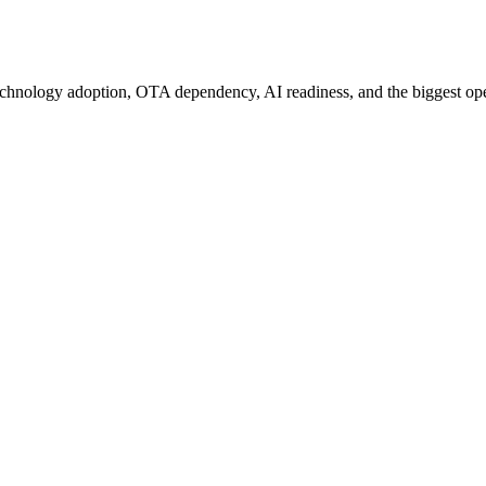
chnology adoption, OTA dependency, AI readiness, and the biggest oper