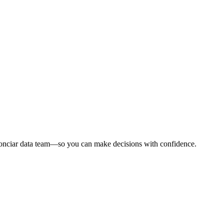
Conciar data team—so you can make decisions with confidence.