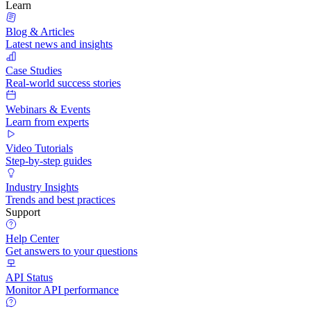
Learn
Blog & Articles
Latest news and insights
Case Studies
Real-world success stories
Webinars & Events
Learn from experts
Video Tutorials
Step-by-step guides
Industry Insights
Trends and best practices
Support
Help Center
Get answers to your questions
API Status
Monitor API performance