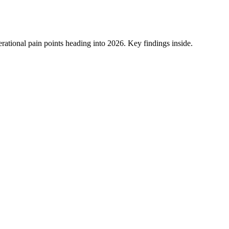
ational pain points heading into 2026. Key findings inside.