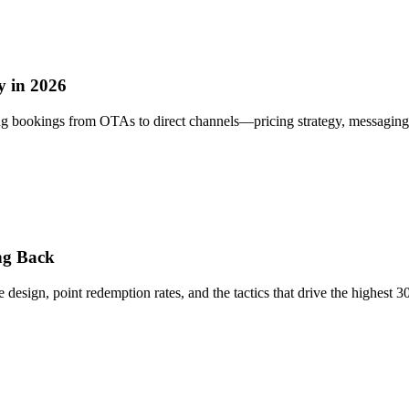
 in 2026
 bookings from OTAs to direct channels—pricing strategy, messaging, 
ng Back
ign, point redemption rates, and the tactics that drive the highest 30-