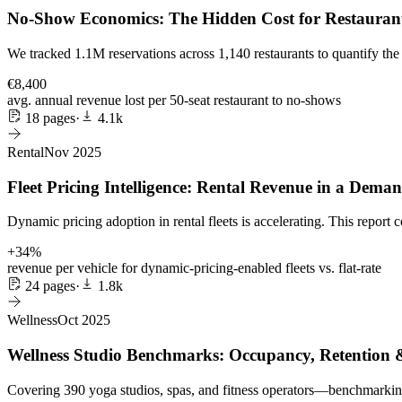
No-Show Economics: The Hidden Cost for Restaurant
We tracked 1.1M reservations across 1,140 restaurants to quantify th
€8,400
avg. annual revenue lost per 50-seat restaurant to no-shows
18 pages
·
4.1k
Rental
Nov 2025
Fleet Pricing Intelligence: Rental Revenue in a Dem
Dynamic pricing adoption in rental fleets is accelerating. This report
+34%
revenue per vehicle for dynamic-pricing-enabled fleets vs. flat-rate
24 pages
·
1.8k
Wellness
Oct 2025
Wellness Studio Benchmarks: Occupancy, Retention
Covering 390 yoga studios, spas, and fitness operators—benchmarking