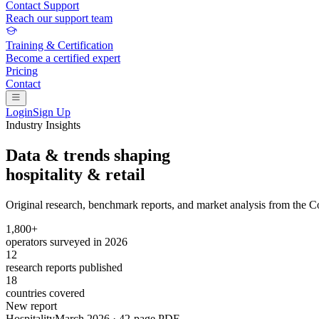
Contact Support
Reach our support team
Training & Certification
Become a certified expert
Pricing
Contact
Login
Sign Up
Industry Insights
Data & trends shaping
hospitality & retail
Original research, benchmark reports, and market analysis from the 
1,800+
operators surveyed in 2026
12
research reports published
18
countries covered
New report
Hospitality
March 2026 · 42-page PDF