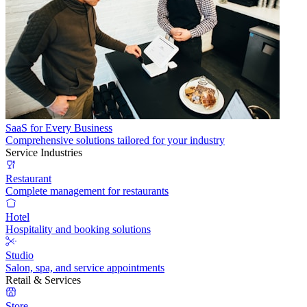
SaaS for Every Business
Comprehensive solutions tailored for your industry
Service Industries
Restaurant
Complete management for restaurants
Hotel
Hospitality and booking solutions
Studio
Salon, spa, and service appointments
Retail & Services
Store