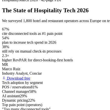
The State of Hospitality Tech 2026
We surveyed 1,800 hotel and restaurant operators across Europe on te
67%
cite disconnected tools as #1 pain point
54%
plan to increase tech spend in 2026
38%
still rely on manual check-in processes
2.3×
higher RevPAR for direct-booking-first hotels
MR
Marco Ruiz
Industry Analyst, Conciar
Download free
Tech adoption by segment
POS / reservations
81%
Channel manager
58%
AI assistant
29%
Dynamic pricing
22%
Top pain point (operators)
"Too many disconnected tools"