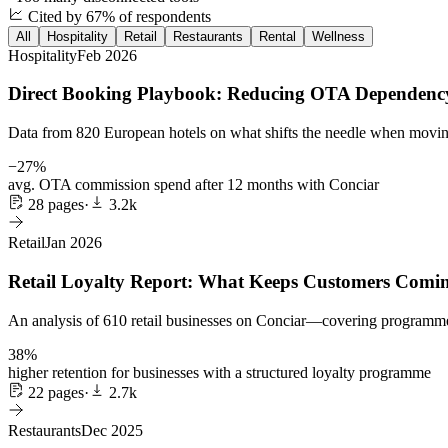
Cited by 67% of respondents
All
Hospitality
Retail
Restaurants
Rental
Wellness
Hospitality
Feb 2026
Direct Booking Playbook: Reducing OTA Dependency
Data from 820 European hotels on what shifts the needle when moving
−27%
avg. OTA commission spend after 12 months with Conciar
28 pages
·
3.2k
Retail
Jan 2026
Retail Loyalty Report: What Keeps Customers Comi
An analysis of 610 retail businesses on Conciar—covering programme des
38%
higher retention for businesses with a structured loyalty programme
22 pages
·
2.7k
Restaurants
Dec 2025