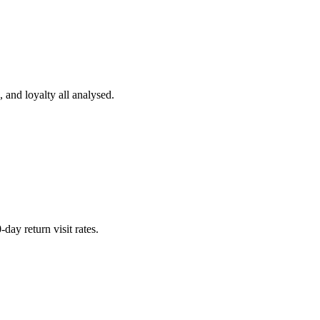
and loyalty all analysed.
day return visit rates.