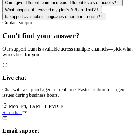
Can I give different team members different levels of access?
What happens if I exceed my plan's API call limit?
Is support available in languages other than English?
Contact support
Can't find your answer?
Our support team is available across multiple channels—pick what
works best for you.
Live chat
Chat with a support agent in real time. Fastest option for urgent
issues during business hours.
Mon–Fri, 8 AM – 8 PM CET
Start chat
Email support