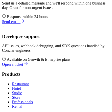
Send us a detailed message and we'll respond within one business
day. Great for non-urgent issues.
Response within 24 hours
Send email
Developer support
API issues, webhook debugging, and SDK questions handled by
Conciar engineers.
Available on Growth & Enterprise plans
Open a ticket
Products
Restaurant
Hotel
Studio
Store
Professionals
Rental