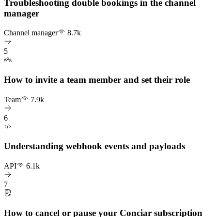
Troubleshooting double bookings in the channel
manager
Channel manager
8.7k
5
How to invite a team member and set their role
Team
7.9k
6
Understanding webhook events and payloads
API
6.1k
7
How to cancel or pause your Conciar subscription