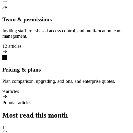
Team & permissions
Inviting staff, role-based access control, and multi-location team
management.
12 articles
Pricing & plans
Plan comparison, upgrading, add-ons, and enterprise quotes.
9 articles
Popular articles
Most read this month
1