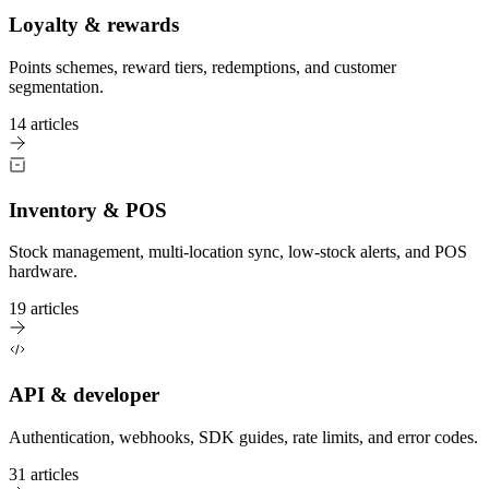
Loyalty & rewards
Points schemes, reward tiers, redemptions, and customer
segmentation.
14 articles
Inventory & POS
Stock management, multi-location sync, low-stock alerts, and POS
hardware.
19 articles
API & developer
Authentication, webhooks, SDK guides, rate limits, and error codes.
31 articles