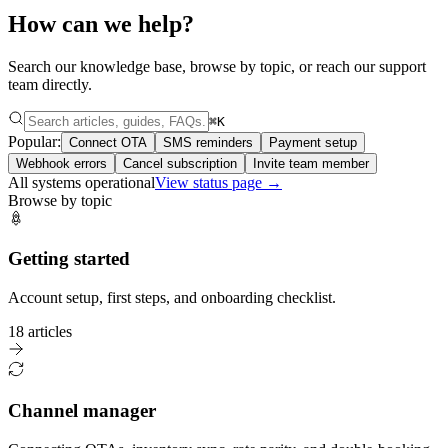
How can we help?
Search our knowledge base, browse by topic, or reach our support
team directly.
⌘K
Popular:
Connect OTA
SMS reminders
Payment setup
Webhook errors
Cancel subscription
Invite team member
All systems operational
View status page →
Browse by topic
Getting started
Account setup, first steps, and onboarding checklist.
18 articles
Channel manager