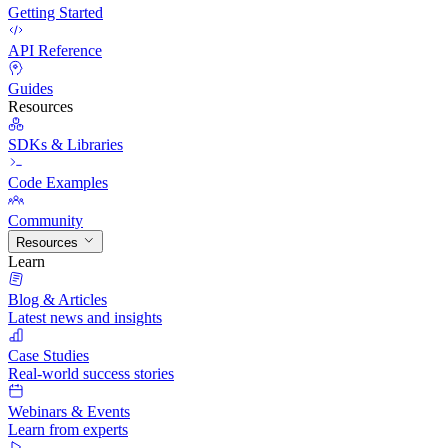
Getting Started
API Reference
Guides
Resources
SDKs & Libraries
Code Examples
Community
Resources
Learn
Blog & Articles
Latest news and insights
Case Studies
Real-world success stories
Webinars & Events
Learn from experts