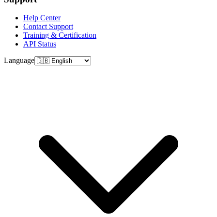
Help Center
Contact Support
Training & Certification
API Status
Language