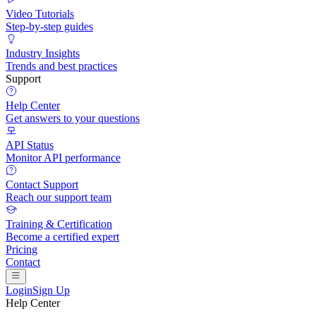
Video Tutorials
Step-by-step guides
Industry Insights
Trends and best practices
Support
Help Center
Get answers to your questions
API Status
Monitor API performance
Contact Support
Reach our support team
Training & Certification
Become a certified expert
Pricing
Contact
Login
Sign Up
Help Center