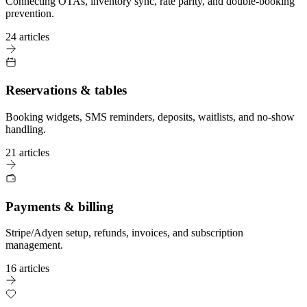
Connecting OTAs, inventory sync, rate parity, and double-booking
prevention.
24 articles
Reservations & tables
Booking widgets, SMS reminders, deposits, waitlists, and no-show
handling.
21 articles
Payments & billing
Stripe/Adyen setup, refunds, invoices, and subscription
management.
16 articles