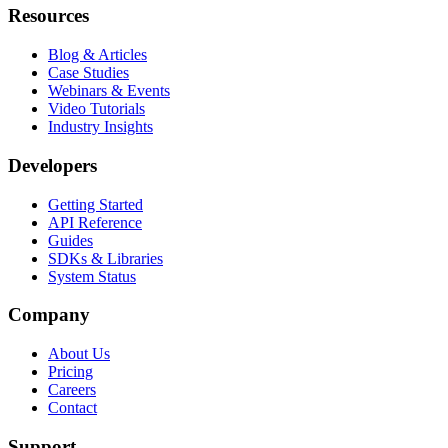
Resources
Blog & Articles
Case Studies
Webinars & Events
Video Tutorials
Industry Insights
Developers
Getting Started
API Reference
Guides
SDKs & Libraries
System Status
Company
About Us
Pricing
Careers
Contact
Support