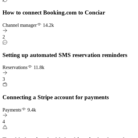
How to connect Booking.com to Conciar
Channel manager
14.2k
2
Setting up automated SMS reservation reminders
Reservations
11.8k
3
Connecting a Stripe account for payments
Payments
9.4k
4