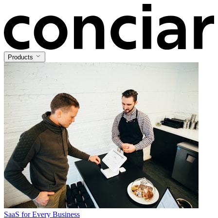
Products
SaaS for Every Business