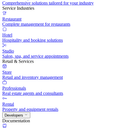
Comprehensive solutions tailored for your industry
Service Industries
Restaurant
Complete management for restaurants
Hotel
Hospitality and booking solutions
Studio
Salon, spa, and service appointments
Retail & Services
Store
Retail and inventory management
Professionals
Real estate agents and consultants
Rental
Property and equipment rentals
Developers
Documentation