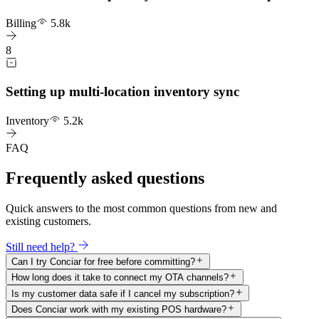
Billing
5.8k
8
Setting up multi-location inventory sync
Inventory
5.2k
FAQ
Frequently asked questions
Quick answers to the most common questions from new and
existing customers.
Still need help?
Can I try Conciar for free before committing?
How long does it take to connect my OTA channels?
Is my customer data safe if I cancel my subscription?
Does Conciar work with my existing POS hardware?