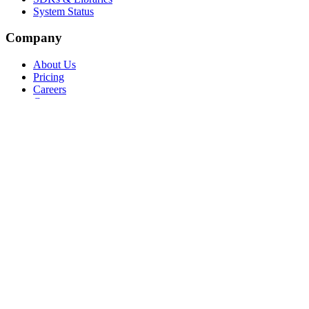
System Status
Company
About Us
Pricing
Careers
Contact
Support
Help Center
Contact Support
Training & Certification
API Status
Language