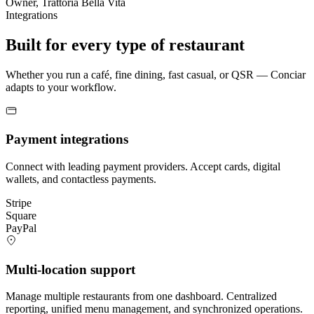
Owner, Trattoria Bella Vita
Integrations
Built for every type of restaurant
Whether you run a café, fine dining, fast casual, or QSR — Conciar
adapts to your workflow.
Payment integrations
Connect with leading payment providers. Accept cards, digital
wallets, and contactless payments.
Stripe
Square
PayPal
Multi-location support
Manage multiple restaurants from one dashboard. Centralized
reporting, unified menu management, and synchronized operations.