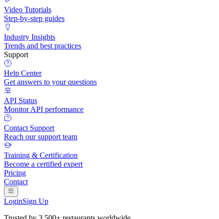
Video Tutorials
Step-by-step guides
Industry Insights
Trends and best practices
Support
Help Center
Get answers to your questions
API Status
Monitor API performance
Contact Support
Reach our support team
Training & Certification
Become a certified expert
Pricing
Contact
Login
Sign Up
Trusted by
3,500+ restaurants
worldwide