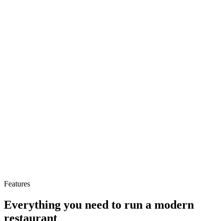
−74%
Admin time saved
−68%
Fewer order errors
+32%
Features
Revenue per cover
Everything you need to run a modern
restaurant