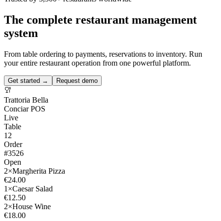
The complete restaurant management
system
From table ordering to payments, reservations to inventory. Run
your entire restaurant operation from one powerful platform.
Get started →
Request demo
Trattoria Bella
Conciar POS
Live
Table
12
Order
#3526
Open
2×
Margherita Pizza
€24.00
1×
Caesar Salad
€12.50
2×
House Wine
€18.00