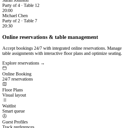
Sarah Johnson
Party of 4 · Table 12
20:00
Michael Chen
Party of 2 · Table 7
20:30
Online reservations & table management
Accept bookings 24/7 with integrated online reservations. Manage
table assignments with interactive floor plans and optimize seating.
Explore reservations →
Online Booking
24/7 reservations
Floor Plans
Visual layout
Waitlist
Smart queue
Guest Profiles
Track preferences