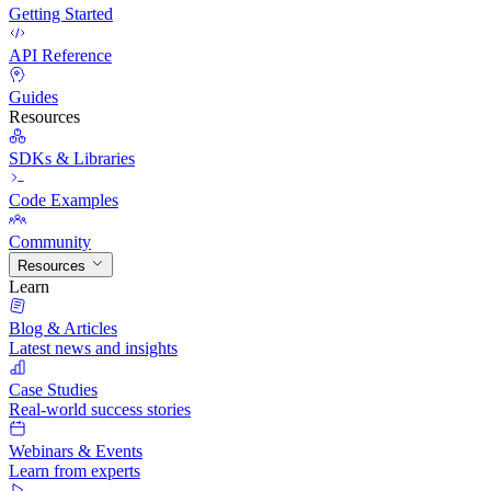
Getting Started
API Reference
Guides
Resources
SDKs & Libraries
Code Examples
Community
Resources
Learn
Blog & Articles
Latest news and insights
Case Studies
Real-world success stories
Webinars & Events
Learn from experts