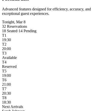
Advanced features designed for efficiency, accuracy, and
exceptional guest experiences.
Tonight, Mar 8
32 Reservations
18 Seated
·
14 Pending
T1
19:30
T2
20:00
T3
Available
T4
Reserved
T5
19:00
T6
21:00
T7
20:30
T8
18:30
Next Arrivals