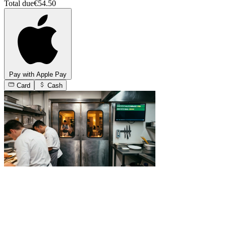
Total due
€54.50
Pay with Apple Pay
Card
Cash