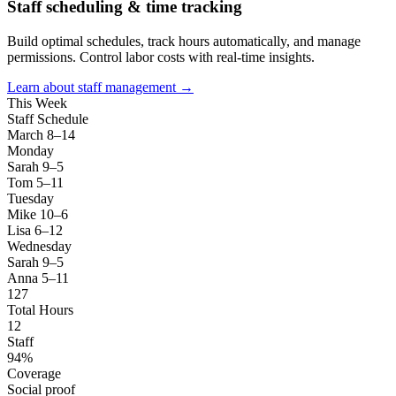
Staff scheduling & time tracking
Build optimal schedules, track hours automatically, and manage
permissions. Control labor costs with real-time insights.
Learn about staff management →
This Week
Staff Schedule
March 8–14
Monday
Sarah 9–5
Tom 5–11
Tuesday
Mike 10–6
Lisa 6–12
Wednesday
Sarah 9–5
Anna 5–11
127
Total Hours
12
Staff
94%
Coverage
Social proof