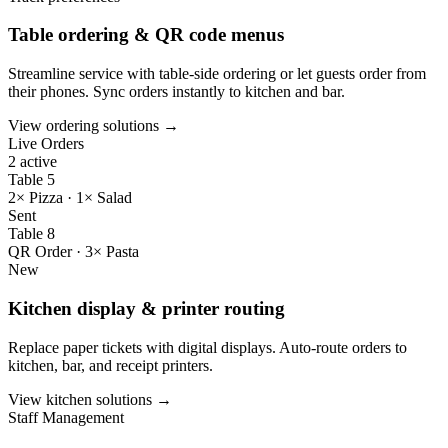
Table ordering & QR code menus
Streamline service with table-side ordering or let guests order from
their phones. Sync orders instantly to kitchen and bar.
View ordering solutions →
Live Orders
2 active
Table 5
2× Pizza · 1× Salad
Sent
Table 8
QR Order · 3× Pasta
New
Kitchen display & printer routing
Replace paper tickets with digital displays. Auto-route orders to
kitchen, bar, and receipt printers.
View kitchen solutions →
Staff Management