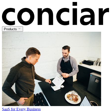
Products
SaaS for Every Business