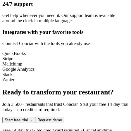
24/7 support
Get help whenever you need it. Our support team is available
around the clock in multiple languages.
Integrates with your favorite tools
Connect Conciar with the tools you already use
QuickBooks
Stripe
Mailchimp
Google Analytics
Slack
Zapier
Ready to transform your restaurant?
Join 3,500+ restaurants that trust Conciar. Start your free 14-day trial
today—no credit card required.
Start free trial →
Request demo
Free 14-day trial · No credit card required · Cancel anytime