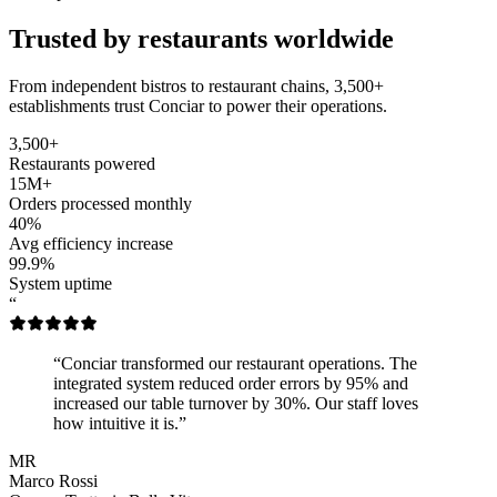
Trusted by restaurants worldwide
From independent bistros to restaurant chains, 3,500+
establishments trust Conciar to power their operations.
3,500+
Restaurants powered
15M+
Orders processed monthly
40%
Avg efficiency increase
99.9%
System uptime
“
“Conciar transformed our restaurant operations. The
integrated system reduced order errors by 95% and
increased our table turnover by 30%. Our staff loves
how intuitive it is.”
MR
Marco Rossi