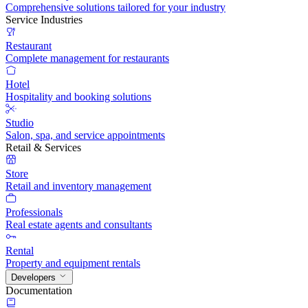
Comprehensive solutions tailored for your industry
Service Industries
Restaurant
Complete management for restaurants
Hotel
Hospitality and booking solutions
Studio
Salon, spa, and service appointments
Retail & Services
Store
Retail and inventory management
Professionals
Real estate agents and consultants
Rental
Property and equipment rentals
Developers
Documentation