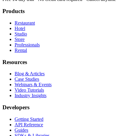
Products
Restaurant
Hotel
Studio
Store
Professionals
Rental
Resources
Blog & Articles
Case Studies
Webinars & Events
Video Tutorials
Industry Insights
Developers
Getting Started
API Reference
Guides
SDKs & Libraries