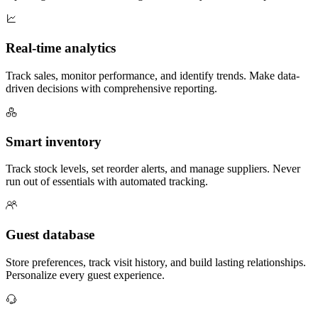
Real-time analytics
Track sales, monitor performance, and identify trends. Make data-
driven decisions with comprehensive reporting.
Smart inventory
Track stock levels, set reorder alerts, and manage suppliers. Never
run out of essentials with automated tracking.
Guest database
Store preferences, track visit history, and build lasting relationships.
Personalize every guest experience.