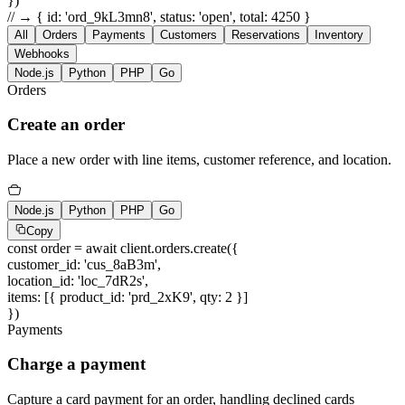
})
// → { id: 'ord_9kL3mn8', status: 'open', total: 4250 }
All
Orders
Payments
Customers
Reservations
Inventory
Webhooks
Node.js
Python
PHP
Go
Orders
Create an order
Place a new order with line items, customer reference, and location.
Node.js
Python
PHP
Go
Copy
const
order =
await
client.orders.create({
customer_id
:
'cus_8aB3m'
,
location_id
:
'loc_7dR2s'
,
items
: [{
product_id
:
'prd_2xK9'
,
qty
:
2
}]
})
Payments
Charge a payment
Capture a card payment for an order, handling declined cards