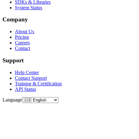
SDKs & Libraries
System Status
Company
About Us
Pricing
Careers
Contact
Support
Help Center
Contact Support
Training & Certification
API Status
Language