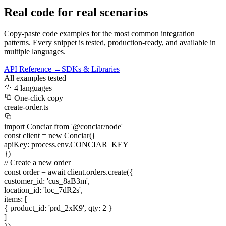
Real code for real scenarios
Copy-paste code examples for the most common integration
patterns. Every snippet is tested, production-ready, and available in
multiple languages.
API Reference →
SDKs & Libraries
All examples tested
4 languages
One-click copy
create-order.ts
import
Conciar
from
'@conciar/node'
const
client =
new
Conciar({
apiKey
:
process.env.CONCIAR_KEY
})
// Create a new order
const
order =
await
client.orders.create({
customer_id
:
'cus_8aB3m'
,
location_id
:
'loc_7dR2s'
,
items
: [
{
product_id
:
'prd_2xK9'
,
qty
:
2
}
]