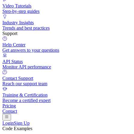
Video Tutorials
Step-by-step guides
Industry Insights
Trends and best practices
Support
Help Center
Get answers to your questions
API Status
Monitor API performance
Contact Support
Reach our support team
Training & Certification
Become a certified expert
Pricing
Contact
Login
Sign Up
Code Examples