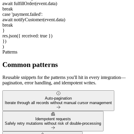
await
fulfillOrder(event.data)
break
case
'payment.failed'
:
await
notifyCustomer(event.data)
break
}
res.json({ received:
true
})
})
)
Patterns
Common patterns
Reusable snippets for the patterns you'll hit in every integration—
pagination, error handling, and idempotent writes.
Auto-pagination
Iterate through all records without manual cursor management
Idempotent requests
Safely retry mutations without risk of double-processing