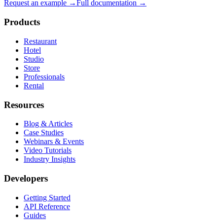
Request an example →
Full documentation →
Products
Restaurant
Hotel
Studio
Store
Professionals
Rental
Resources
Blog & Articles
Case Studies
Webinars & Events
Video Tutorials
Industry Insights
Developers
Getting Started
API Reference
Guides