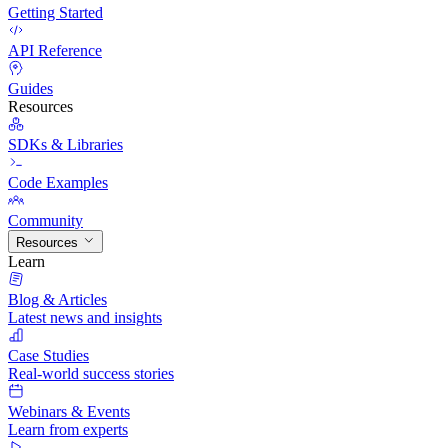
Getting Started
API Reference
Guides
Resources
SDKs & Libraries
Code Examples
Community
Resources
Learn
Blog & Articles
Latest news and insights
Case Studies
Real-world success stories
Webinars & Events
Learn from experts