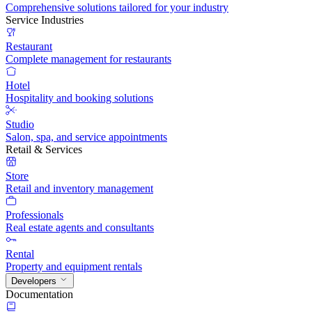
Comprehensive solutions tailored for your industry
Service Industries
Restaurant
Complete management for restaurants
Hotel
Hospitality and booking solutions
Studio
Salon, spa, and service appointments
Retail & Services
Store
Retail and inventory management
Professionals
Real estate agents and consultants
Rental
Property and equipment rentals
Developers
Documentation