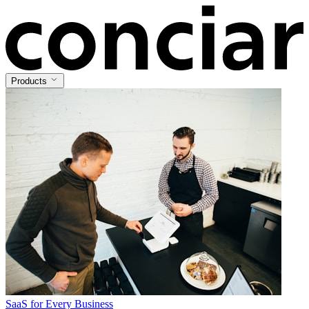
Products
SaaS for Every Business