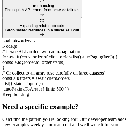
Error handling
Distinguish API errors from network failures
Expanding related objects
Fetch nested resources in a single API call
paginate-orders.ts
Node.js
// Iterate ALL orders with auto-pagination
for await
(
const
order
of
client.orders.list().autoPagingIter()) {
console.log(order.id, order.status)
}
// Or collect to an array (use carefully on large datasets)
const
allOrders =
await
client.orders
.list({ status:
'open'
})
.autoPagingToArray({ limit:
500
})
Keep building
Need a specific example?
Can't find the pattern you're looking for? Our developer team adds
new examples weekly—or reach out and we'll write it for you.