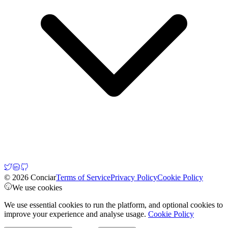
© 2026 Conciar
Terms of Service
Privacy Policy
Cookie Policy
We use cookies
We use essential cookies to run the platform, and optional cookies to
improve your experience and analyse usage.
Cookie Policy