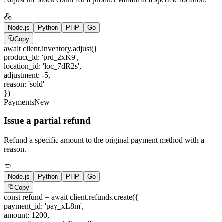
Node.js
Python
PHP
Go
Copy
await
client.inventory.adjust({
product_id
:
'prd_2xK9'
,
location_id
:
'loc_7dR2s'
,
adjustment
:
-5
,
reason
:
'sold'
})
Payments
New
Issue a partial refund
Refund a specific amount to the original payment method with a
reason.
Node.js
Python
PHP
Go
Copy
const
refund =
await
client.refunds.create({
payment_id
:
'pay_xL8m'
,
amount
:
1200
,