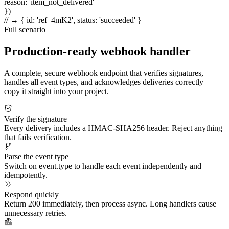
reason
:
'item_not_delivered'
})
// → { id: 'ref_4mK2', status: 'succeeded' }
Full scenario
Production-ready webhook handler
A complete, secure webhook endpoint that verifies signatures,
handles all event types, and acknowledges deliveries correctly—
copy it straight into your project.
Verify the signature
Every delivery includes a HMAC-SHA256 header. Reject anything
that fails verification.
Parse the event type
Switch on event.type to handle each event independently and
idempotently.
Respond quickly
Return 200 immediately, then process async. Long handlers cause
unnecessary retries.