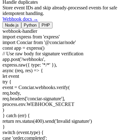
Handle duplicates
Store event IDs and skip already-processed events for safe
idempotent handling.
Webhook docs →
Node.js
Python
PHP
webhook-handler
import
express
from
'express'
import
Conciar
from
'@conciar/node'
const
app = express()
// Use raw body for signature verification
app.post(
'/webhooks'
,
express.raw({ type:
'*/*'
}),
async
(req, res) => {
let
event
try
{
event = Conciar.webhooks.verify(
req.body,
req.headers[
'conciar-signature'
],
process.env.WEBHOOK_SECRET
)
}
catch
(err) {
return
res.status(
400
).send(
'Invalid signature'
)
}
switch
(event.type) {
case
'order.completed'
: