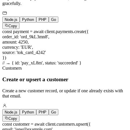
gracefully.
Node.js
Python
PHP
Go
Copy
const
payment =
await
client.payments.create({
order_id
:
'ord_9kL3mn8'
,
amount
:
4250
,
currency
:
'EUR'
,
source
:
'tok_card_4242'
})
// → { id: 'pay_xL8m', status: 'succeeded' }
Customers
Create or upsert a customer
Create a new customer record, or update if one already exists with
that email.
Node.js
Python
PHP
Go
Copy
const
customer =
await
client.customers.upsert({
email
:
'jane@example.com'
,