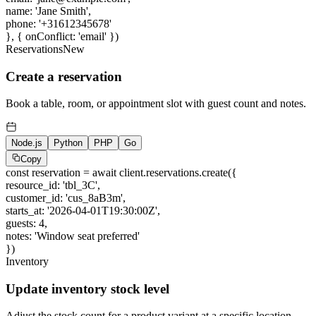
name
:
'Jane Smith'
,
phone
:
'+31612345678'
}, { onConflict:
'email'
})
Reservations
New
Create a reservation
Book a table, room, or appointment slot with guest count and notes.
Node.js
Python
PHP
Go
Copy
const
reservation =
await
client.reservations.create({
resource_id
:
'tbl_3C'
,
customer_id
:
'cus_8aB3m'
,
starts_at
:
'2026-04-01T19:30:00Z'
,
guests
:
4
,
notes
:
'Window seat preferred'
})
Inventory
Update inventory stock level
Adjust the stock count for a product variant at a specific location.