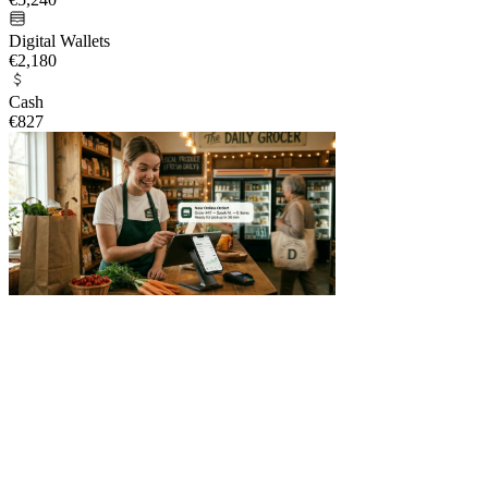
Digital Wallets
€2,180
Cash
€827