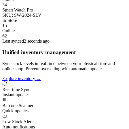
34
Smart Watch Pro
SKU: SW-2024-SLV
In-Store
15
Online
62
Last synced
2 seconds ago
Unified inventory management
Sync stock levels in real-time between your physical store and
online shop. Prevent overselling with automatic updates.
Explore inventory →
Real-time Sync
Instant updates
Barcode Scanner
Quick updates
Low Stock Alerts
Auto notifications