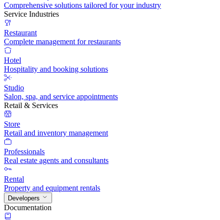
Comprehensive solutions tailored for your industry
Service Industries
Restaurant
Complete management for restaurants
Hotel
Hospitality and booking solutions
Studio
Salon, spa, and service appointments
Retail & Services
Store
Retail and inventory management
Professionals
Real estate agents and consultants
Rental
Property and equipment rentals
Developers
Documentation