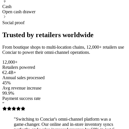
Cash
Open cash drawer
Social proof
Trusted by retailers worldwide
From boutique shops to multi-location chains, 12,000+ retailers use
Conciar to power their omni-channel operations.
12,000+
Retailers powered
€2.4B+
Annual sales processed
45%
Avg revenue increase
99.9%
Payment success rate
“
"Switching to Conciar's omni-channel platform was a
game-changer. Our online and in-store inventory syncs