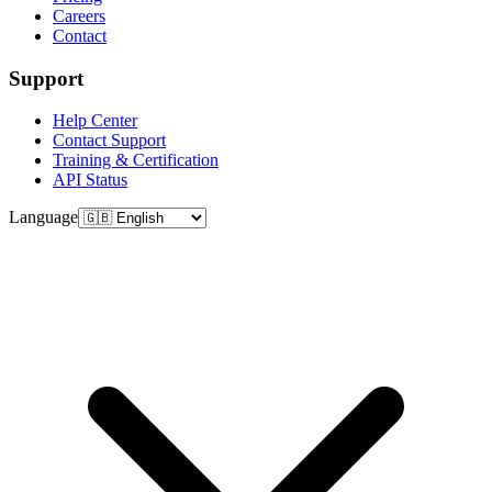
Careers
Contact
Support
Help Center
Contact Support
Training & Certification
API Status
Language