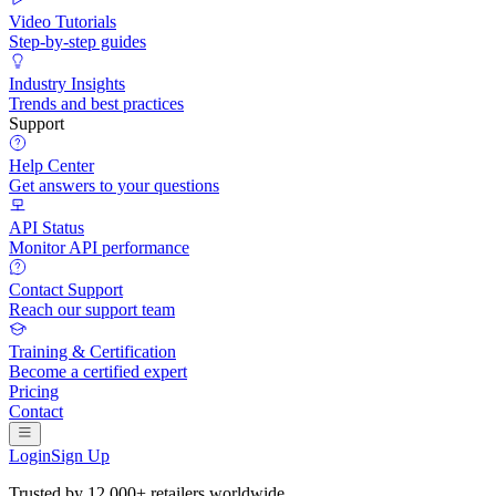
Video Tutorials
Step-by-step guides
Industry Insights
Trends and best practices
Support
Help Center
Get answers to your questions
API Status
Monitor API performance
Contact Support
Reach our support team
Training & Certification
Become a certified expert
Pricing
Contact
Login
Sign Up
Trusted by
12,000+ retailers
worldwide