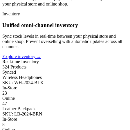
your physical store and online shop.
Inventory
Unified omni-channel inventory
Sync stock levels in real-time between your physical store and
online shop. Prevent overselling with automatic updates across all
channels.
Explore inventory
→
Real-time Inventory
324 Products
Synced
Wireless Headphones
SKU: WH-2024-BLK
In-Store
23
Online
47
Leather Backpack
SKU: LB-2024-BRN
In-Store
8
Online