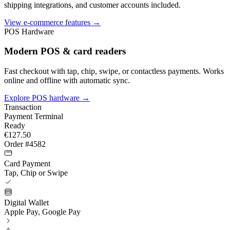
shipping integrations, and customer accounts included.
View e-commerce features →
POS Hardware
Modern POS & card readers
Fast checkout with tap, chip, swipe, or contactless payments. Works
online and offline with automatic sync.
Explore POS hardware
→
Transaction
Payment Terminal
Ready
€127.50
Order #4582
Card Payment
Tap, Chip or Swipe
Digital Wallet
Apple Pay, Google Pay