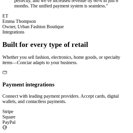
perfectly, and we've increased revenue by 60% in just 6
months. The unified payment system is seamless."
ET
Emma Thompson
Owner, Urban Fashion Boutique
Integrations
Built for every type of retail
Whether you sell fashion, electronics, home goods, or specialty
items—Conciar adapts to your business.
Payment integrations
Connect with leading payment providers. Accept cards, digital
wallets, and contactless payments.
Stripe
Square
PayPal