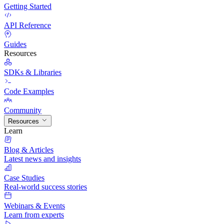
Getting Started
API Reference
Guides
Resources
SDKs & Libraries
Code Examples
Community
Resources
Learn
Blog & Articles
Latest news and insights
Case Studies
Real-world success stories
Webinars & Events
Learn from experts