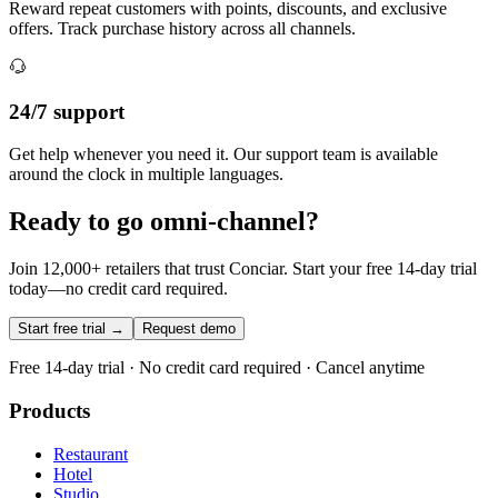
Reward repeat customers with points, discounts, and exclusive
offers. Track purchase history across all channels.
24/7 support
Get help whenever you need it. Our support team is available
around the clock in multiple languages.
Ready to go omni-channel?
Join 12,000+ retailers that trust Conciar. Start your free 14-day trial
today—no credit card required.
Start free trial →
Request demo
Free 14-day trial · No credit card required · Cancel anytime
Products
Restaurant
Hotel
Studio