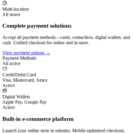
Multi-location
All stores
Complete payment solutions
Accept all payment methods—cards, contactless, digital wallets, and
cash. Unified checkout for online and in-store.
View payment options →
Payment Methods
All active
Credit/Debit Card
Visa, Mastercard, Amex
Active
Digital Wallets
Apple Pay, Google Pay
Active
Built-in e-commerce platform
Launch your online store in minutes. Mobile-optimized checkout,