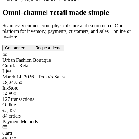
Omni-channel retail made simple
Seamlessly connect your physical store and e-commerce. One
platform for inventory, payments, customers, and sales—online or
in-store.
Get started →
Request demo
Urban Fashion Boutique
Conciar Retail
Live
March 14, 2026 · Today's Sales
€8,247.50
In-Store
€4,890
127 transactions
Online
€3,357
84 orders
Payment Methods
Card
€5,240