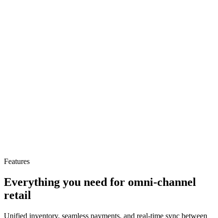
+53%
Omnichannel revenue
−79%
Stockout incidents
+44%
Features
Gross margin improvement
Everything you need for omni-channel
retail
Unified inventory, seamless payments, and real-time sync between