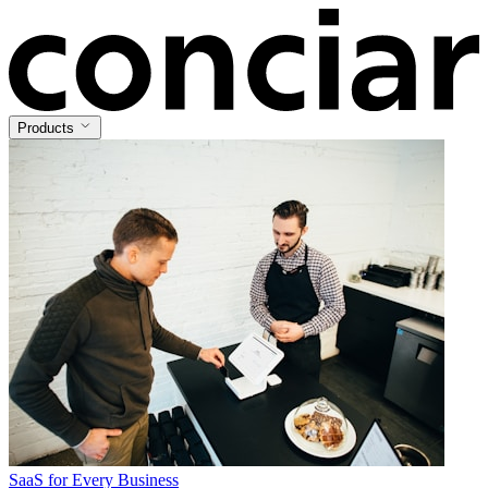
Products
SaaS for Every Business