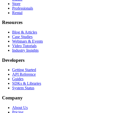
Store
Professionals
Rental
Resources
Blog & Articles
Case Studies
Webinars & Events
Video Tutorials
Industry Insights
Developers
Getting Started
API Reference
Guides
SDKs & Libraries
System Status
Company
About Us
Pricing