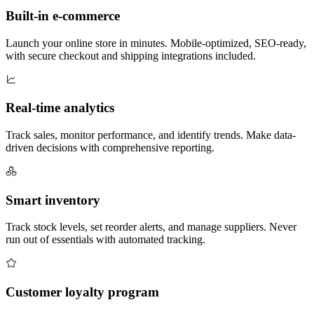
Built-in e-commerce
Launch your online store in minutes. Mobile-optimized, SEO-ready,
with secure checkout and shipping integrations included.
Real-time analytics
Track sales, monitor performance, and identify trends. Make data-
driven decisions with comprehensive reporting.
Smart inventory
Track stock levels, set reorder alerts, and manage suppliers. Never
run out of essentials with automated tracking.
Customer loyalty program