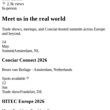
2.3k views
In-person
Meet us in the real world
Trade shows, meetups, and Conciar-hosted summits across Europe
and beyond.
14
May
Summit
Amsterdam, NL
Conciar Connect 2026
Beurs van Berlage · Amsterdam, Netherlands
Spots available
12
Jun
Trade show
Frankfurt, DE
HITEC Europe 2026