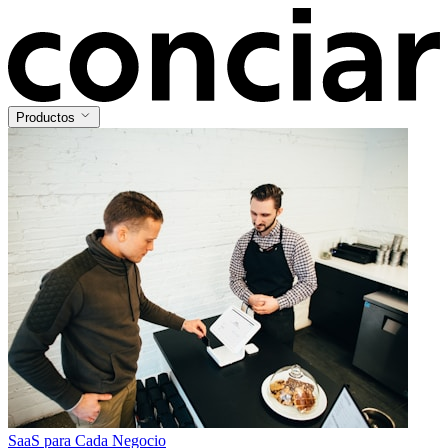
Productos
SaaS para Cada Negocio