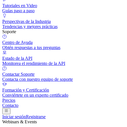
Tutoriales en Video
Guías paso a paso
Perspectivas de la Industria
Tendencias y mejores prácticas
Soporte
Centro de Ayuda
Obtén respuestas a tus preguntas
Estado de la API
Monitorea el rendimiento de la API
Contactar Soporte
Contacta con nuestro equipo de soporte
Formación y Certificación
Conviértete en un experto certificado
Precios
Contacto
Iniciar sesión
Registrarse
Webinars & Events