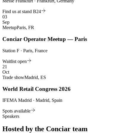
Messe Frankfurt · Frankfurt, Germany
Find us at stand B24
03
Sep
Meetup
Paris, FR
Conciar Operator Meetup — Paris
Station F · Paris, France
Waitlist open
21
Oct
Trade show
Madrid, ES
World Retail Congress 2026
IFEMA Madrid · Madrid, Spain
Spots available
Speakers
Hosted by the Conciar team