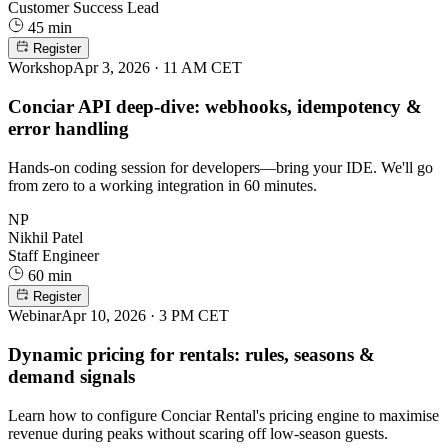
Customer Success Lead
45 min
Register
Workshop
Apr 3, 2026 · 11 AM CET
Conciar API deep-dive: webhooks, idempotency &
error handling
Hands-on coding session for developers—bring your IDE. We'll go
from zero to a working integration in 60 minutes.
NP
Nikhil Patel
Staff Engineer
60 min
Register
Webinar
Apr 10, 2026 · 3 PM CET
Dynamic pricing for rentals: rules, seasons &
demand signals
Learn how to configure Conciar Rental's pricing engine to maximise
revenue during peaks without scaring off low-season guests.