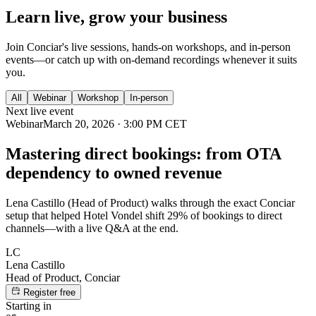
Learn live, grow your business
Join Conciar's live sessions, hands-on workshops, and in-person
events—or catch up with on-demand recordings whenever it suits
you.
All
Webinar
Workshop
In-person
Next live event
Webinar
March 20, 2026 · 3:00 PM CET
Mastering direct bookings: from OTA
dependency to owned revenue
Lena Castillo (Head of Product) walks through the exact Conciar
setup that helped Hotel Vondel shift 29% of bookings to direct
channels—with a live Q&A at the end.
LC
Lena Castillo
Head of Product, Conciar
Register free
Starting in