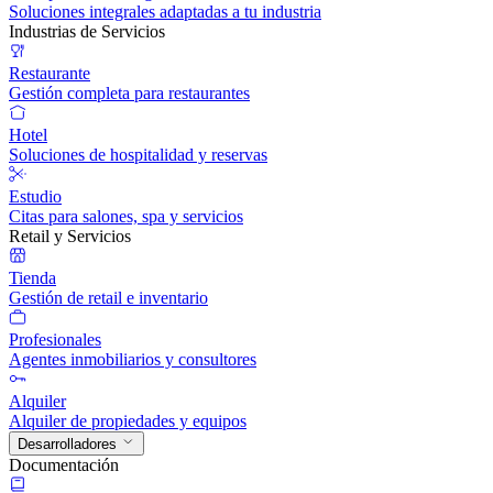
Soluciones integrales adaptadas a tu industria
Industrias de Servicios
Restaurante
Gestión completa para restaurantes
Hotel
Soluciones de hospitalidad y reservas
Estudio
Citas para salones, spa y servicios
Retail y Servicios
Tienda
Gestión de retail e inventario
Profesionales
Agentes inmobiliarios y consultores
Alquiler
Alquiler de propiedades y equipos
Desarrolladores
Documentación