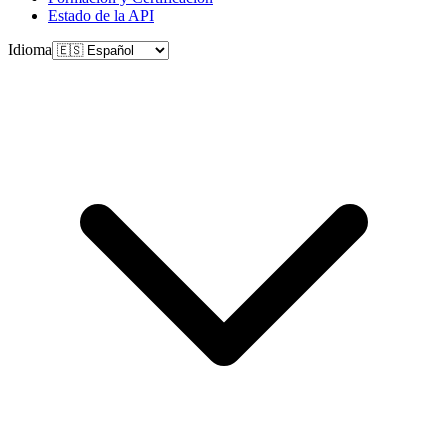
Estado de la API
Idioma