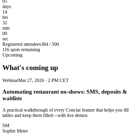
05
days
14
hrs
32
min
00
sec
Registered attendees
384 / 500
116 spots remaining
Upcoming
What's coming up
Webinar
Mar 27, 2026 · 2 PM CET
Automating restaurant no-shows: SMS, deposits &
waitlists
A practical walkthrough of every Conciar feature that helps you fill
tables and keep them filled—with live demos.
SM
Sophie Meier