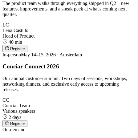
The product team walks through everything shipped in Q2—new
features, improvements, and a sneak peek at what's coming next
quarter.
LC
Lena Castillo
Head of Product
40 min
Register
In-person
May 14–15, 2026 · Amsterdam
Conciar Connect 2026
Our annual customer summit. Two days of sessions, workshops,
networking dinners, and exclusive early access to upcoming
releases.
CC
Conciar Team
Various speakers
2 days
Register
On-demand