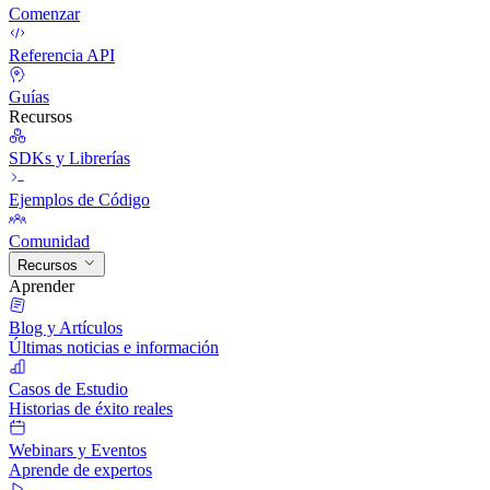
Comenzar
Referencia API
Guías
Recursos
SDKs y Librerías
Ejemplos de Código
Comunidad
Recursos
Aprender
Blog y Artículos
Últimas noticias e información
Casos de Estudio
Historias de éxito reales
Webinars y Eventos
Aprende de expertos