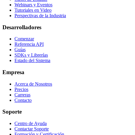
Webinars y Eventos
Tutoriales en Video
Perspectivas de la Industria
Desarrolladores
Comenzar
Referencia API
Guías
SDKs y Librerías
Estado del Sistema
Empresa
Acerca de Nosotros
Precios
Carreras
Contacto
Soporte
Centro de Ayuda
Contactar Soporte
Formación y Certificación