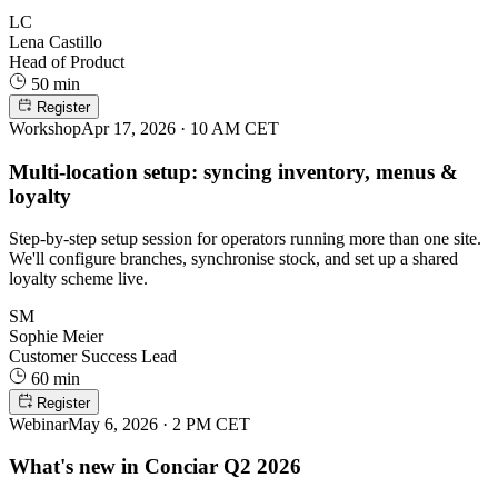
LC
Lena Castillo
Head of Product
50 min
Register
Workshop
Apr 17, 2026 · 10 AM CET
Multi-location setup: syncing inventory, menus &
loyalty
Step-by-step setup session for operators running more than one site.
We'll configure branches, synchronise stock, and set up a shared
loyalty scheme live.
SM
Sophie Meier
Customer Success Lead
60 min
Register
Webinar
May 6, 2026 · 2 PM CET
What's new in Conciar Q2 2026