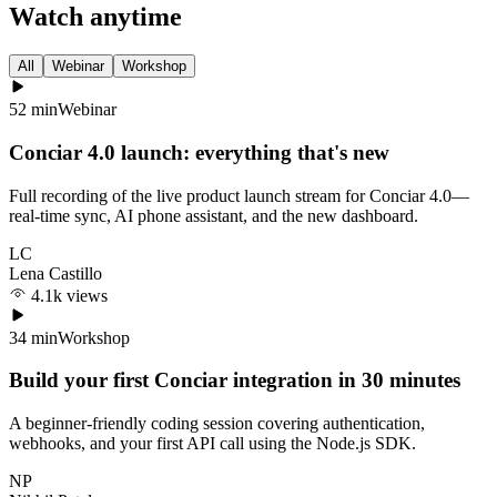
Watch anytime
All
Webinar
Workshop
52 min
Webinar
Conciar 4.0 launch: everything that's new
Full recording of the live product launch stream for Conciar 4.0—
real-time sync, AI phone assistant, and the new dashboard.
LC
Lena Castillo
4.1k views
34 min
Workshop
Build your first Conciar integration in 30 minutes
A beginner-friendly coding session covering authentication,
webhooks, and your first API call using the Node.js SDK.
NP