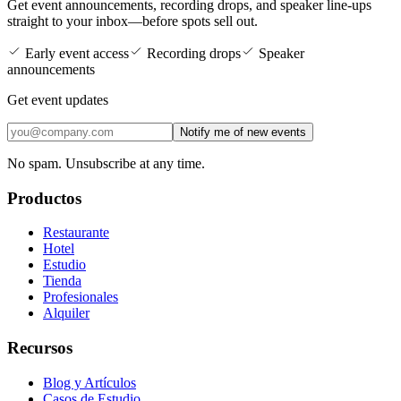
Get event announcements, recording drops, and speaker line-ups
straight to your inbox—before spots sell out.
Early event access
Recording drops
Speaker
announcements
Get event updates
Notify me of new events
No spam. Unsubscribe at any time.
Productos
Restaurante
Hotel
Estudio
Tienda
Profesionales
Alquiler
Recursos
Blog y Artículos
Casos de Estudio