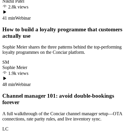
Nikhil Patel
2.8k views
41 min
Webinar
How to build a loyalty programme that customers
actually use
Sophie Meier shares the three patterns behind the top-performing
loyalty programmes on the Conciar platform.
SM
Sophie Meier
1.9k views
48 min
Webinar
Channel manager 101: avoid double-bookings
forever
A full walkthrough of the Conciar channel manager setup—OTA
connections, rate parity rules, and live inventory sync.
LC