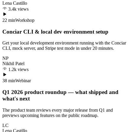
Lena Castillo
3.4k views
22 min
Workshop
Conciar CLI & local dev environment setup
Get your local development environment running with the Conciar
CLI, mock server, and Stripe test mode in under 20 minutes.
NP
Nikhil Patel
1.2k views
38 min
Webinar
Q1 2026 product roundup — what shipped and
what's next
The product team reviews every major release from Q1 and
previews upcoming features on the public roadmap.
LC
Lena Castillo