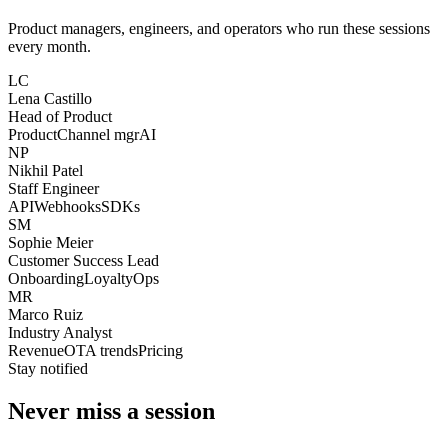
Product managers, engineers, and operators who run these sessions
every month.
LC
Lena Castillo
Head of Product
Product
Channel mgr
AI
NP
Nikhil Patel
Staff Engineer
API
Webhooks
SDKs
SM
Sophie Meier
Customer Success Lead
Onboarding
Loyalty
Ops
MR
Marco Ruiz
Industry Analyst
Revenue
OTA trends
Pricing
Stay notified
Never miss a session