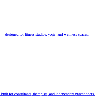
 designed for fitness studios, yoga, and wellness spaces.
lt for consultants, therapists, and independent practitioners.