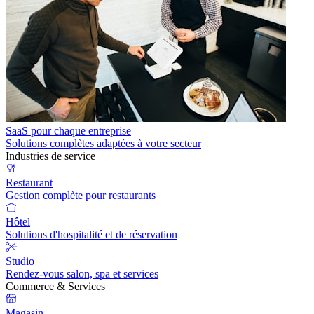
SaaS pour chaque entreprise
Solutions complètes adaptées à votre secteur
Industries de service
Restaurant
Gestion complète pour restaurants
Hôtel
Solutions d'hospitalité et de réservation
Studio
Rendez-vous salon, spa et services
Commerce & Services
Magasin