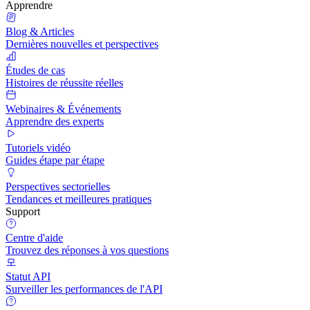
Apprendre
Blog & Articles
Dernières nouvelles et perspectives
Études de cas
Histoires de réussite réelles
Webinaires & Événements
Apprendre des experts
Tutoriels vidéo
Guides étape par étape
Perspectives sectorielles
Tendances et meilleures pratiques
Support
Centre d'aide
Trouvez des réponses à vos questions
Statut API
Surveiller les performances de l'API