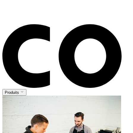
Produits