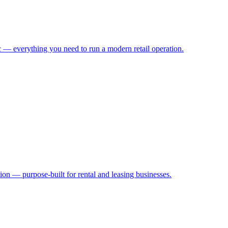
 — everything you need to run a modern retail operation.
ion — purpose-built for rental and leasing businesses.