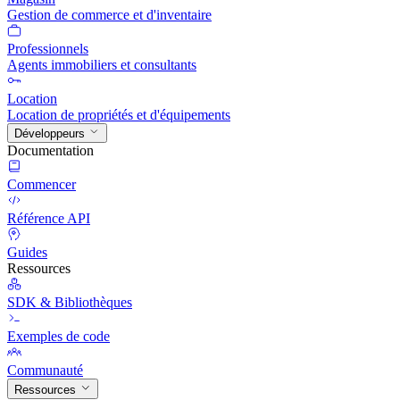
Gestion de commerce et d'inventaire
Professionnels
Agents immobiliers et consultants
Location
Location de propriétés et d'équipements
Développeurs
Documentation
Commencer
Référence API
Guides
Ressources
SDK & Bibliothèques
Exemples de code
Communauté
Ressources