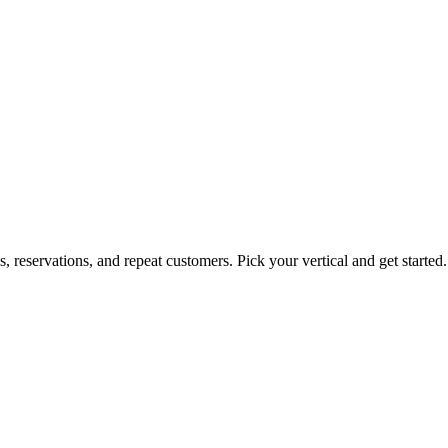
s, reservations, and repeat customers. Pick your vertical and get started.