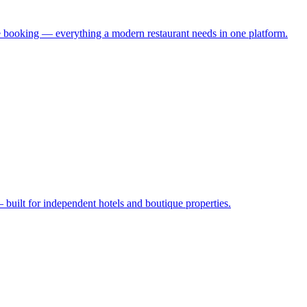
 booking — everything a modern restaurant needs in one platform.
uilt for independent hotels and boutique properties.