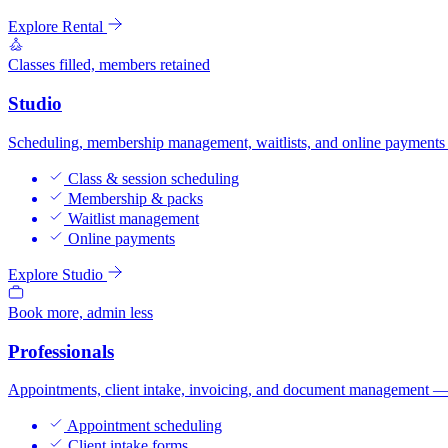
Explore Rental
Classes filled, members retained
Studio
Scheduling, membership management, waitlists, and online payments —
Class & session scheduling
Membership & packs
Waitlist management
Online payments
Explore Studio
Book more, admin less
Professionals
Appointments, client intake, invoicing, and document management — bui
Appointment scheduling
Client intake forms