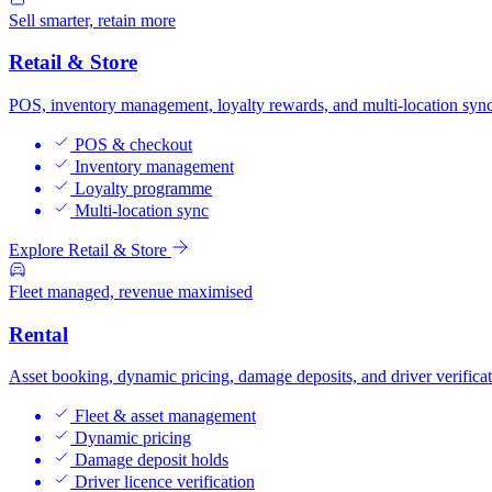
Sell smarter, retain more
Retail & Store
POS, inventory management, loyalty rewards, and multi-location sync
POS & checkout
Inventory management
Loyalty programme
Multi-location sync
Explore Retail & Store
Fleet managed, revenue maximised
Rental
Asset booking, dynamic pricing, damage deposits, and driver verificat
Fleet & asset management
Dynamic pricing
Damage deposit holds
Driver licence verification