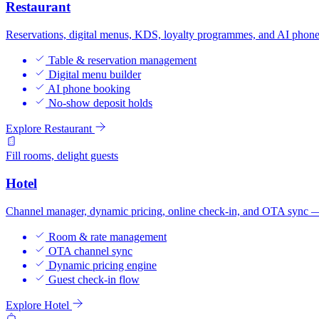
Restaurant
Reservations, digital menus, KDS, loyalty programmes, and AI phone
Table & reservation management
Digital menu builder
AI phone booking
No-show deposit holds
Explore Restaurant
Fill rooms, delight guests
Hotel
Channel manager, dynamic pricing, online check-in, and OTA sync — b
Room & rate management
OTA channel sync
Dynamic pricing engine
Guest check-in flow
Explore Hotel