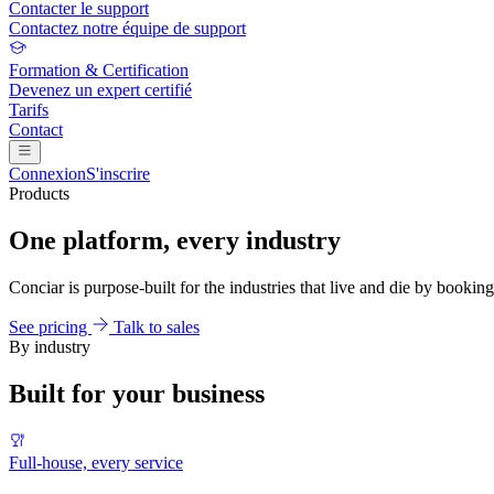
Contacter le support
Contactez notre équipe de support
Formation & Certification
Devenez un expert certifié
Tarifs
Contact
Connexion
S'inscrire
Products
One platform, every industry
Conciar is purpose-built for the industries that live and die by booking
See pricing
Talk to sales
By industry
Built for your business
Full-house, every service